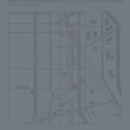
Entrance appearance