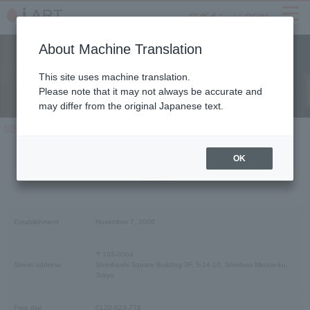
menu
About Machine Translation
Company
This site uses machine translation.
Please note that it may not always be accurate and
may differ from the original Japanese text.
TOP
Company Profile
OK
Company Profile
Company
Establishment
November 7, 2008
〒105-0004
Street address
Shimbashi Square Building 3F, 5-14-10, Shinbasi Minato-ku,
Tokyo
Free dial​ ​
0120-023-778