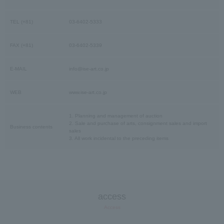
TEL (+81)
03-6402-5333
FAX (+81)
03-6402-5339
E-MAIL
info@ise-art.co.jp
WEB
www.ise-art.co.jp
1. Planning and management of auction
2. Sale and purchase of arts, consignment sales and import
Business contents
sales
3. All work incidental to the preceding items
access
Access