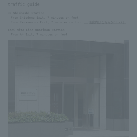
traffic guide
JR Shimbashi Station
From Shiodome Exit, 7 minutes on foot
From Karasumori Exit, 7 minutes on foot
(道案内はこちらをClick）
Toei Mita Line Onarimon Station
From A4 Exit, 7 minutes on foot